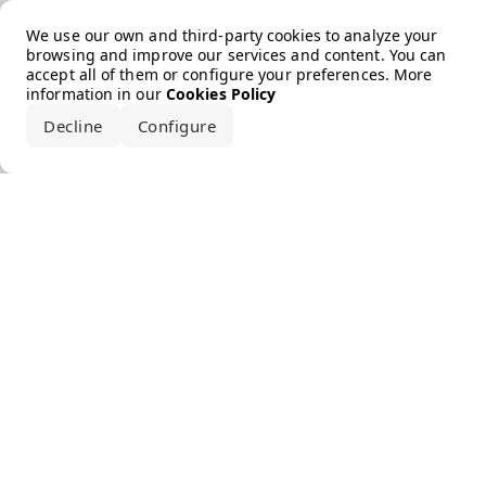
Error loading the brand
We use our own and third-party cookies to analyze your
browsing and improve our services and content. You can
accept all of them or configure your preferences. More
information in our
Cookies Policy
Decline
Configure
Accept all